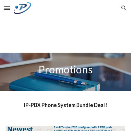
Skip to main content
Skip to navigation
Promotions
IP-PBX Phone System Bundle Deal !