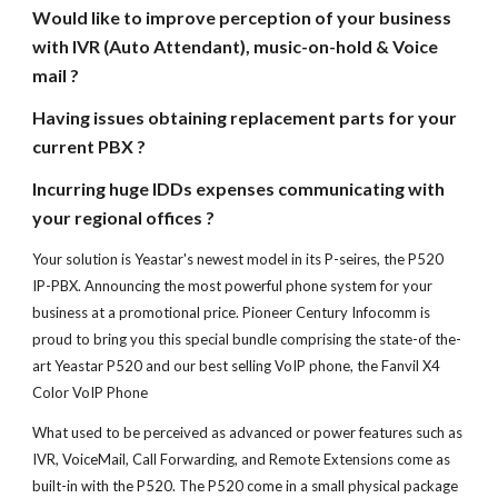
Would like to improve perception of your business
with IVR (Auto Attendant), music-on-hold & Voice
mail ?
Having issues obtaining replacement parts for your
current PBX ?
Incurring huge IDDs expenses communicating with
your regional offices ?
Your solution is
Yeastar's newest model in its P-seires, the P52
0
IP-PBX. Announcing the most powerful phone system for your
business at a promotional price. Pioneer Century Infocomm is
proud to bring you this special bundle comprising the state-of the-
art Yeastar P520 and our best selling VoIP phone, the Fanvil X
4
Color VoIP Phone
What used to be perceived as advanced or power features such as
IVR, VoiceMail, Call Forwarding, and Remote Extensions come as
built-in
with the P5
20. The
P5
20 come in a small physical package